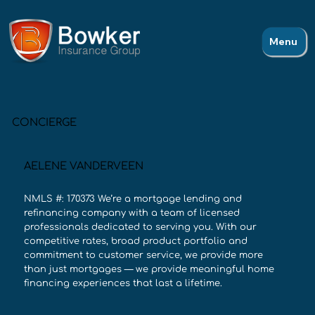
Menu
CONCIERGE
AELENE VANDERVEEN
NMLS #: 170373 We’re a mortgage lending and
refinancing company with a team of licensed
professionals dedicated to serving you. With our
competitive rates, broad product portfolio and
commitment to customer service, we provide more
than just mortgages — we provide meaningful home
financing experiences that last a lifetime.