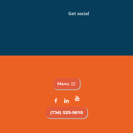
Get social
Menu
(734) 525-9610