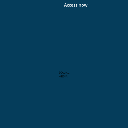
Access now
SOCIAL
MEDIA