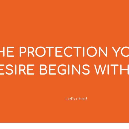
HE PROTECTION Y
ESIRE BEGINS WITH
Let's chat!