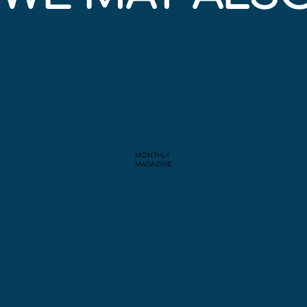
MONTHLY
MAGAZINE