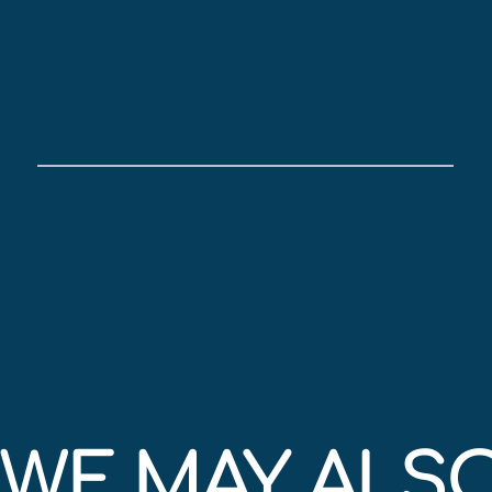
WE MAY ALSO