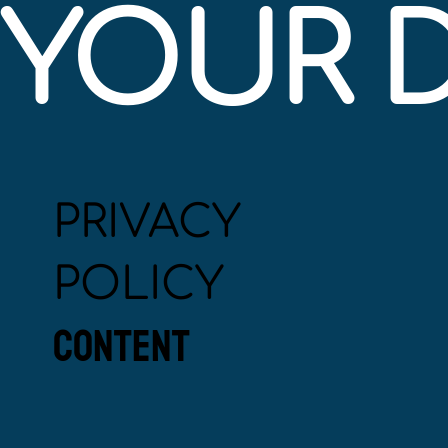
YOUR 
PRIVACY
POLICY
CONTENT