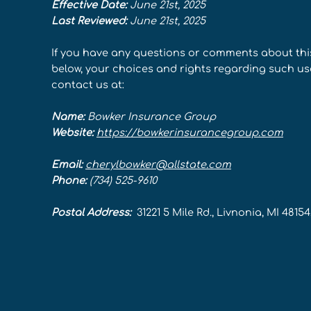
Effective Date:
June 21st, 2025
Last Reviewed:
June 21st, 2025
If you have any questions or comments about thi
below, your choices and rights regarding such use,
contact us at:
Name:
Bowker Insurance Group
Website:
https://bowkerinsurancegroup.com
Email:
cherylbowker@allstate.com
Phone:
(734) 525-9610
Postal Address:
31221 5 Mile Rd., Livnonia, MI 4815