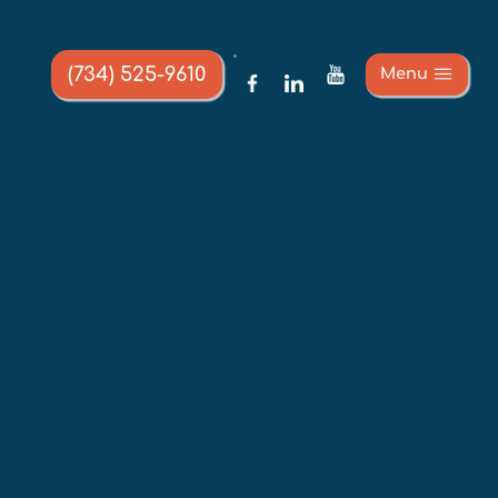
(734) 525-9610
Menu