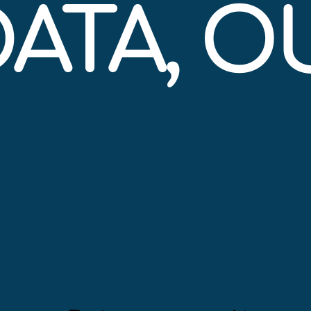
DATA, 