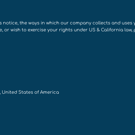
s notice, the ways in which our company collects and uses
 or wish to exercise your rights under US & California law, 
4, United States of America