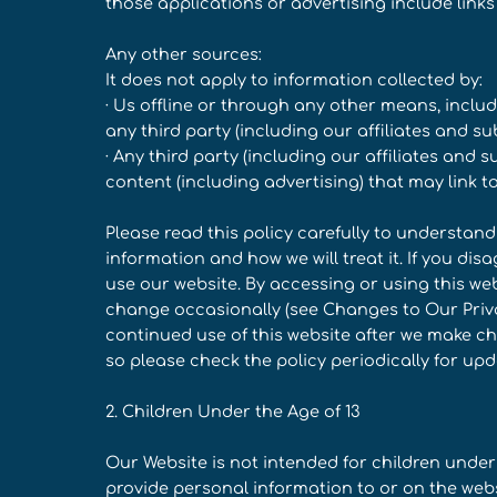
those applications or advertising include links 
Any other sources:
It does not apply to information collected by:
· Us offline or through any other means, incl
any third party (including our affiliates and sub
· Any third party (including our affiliates and 
content (including advertising) that may link t
Please read this policy carefully to understan
information and how we will treat it. If you dis
use our website. By accessing or using this web
change occasionally (see Changes to Our Privac
continued use of this website after we make 
so please check the policy periodically for upd
2. Children Under the Age of 13
Our Website is not intended for children under
provide personal information to or on the web