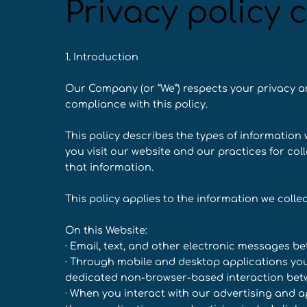
Privacy policy 
1. Introduction
Our Company (or “We”) respects your privacy a
compliance with this policy.
This policy describes the types of informatio
you visit our website and our practices for col
that information.
This policy applies to the information we collec
On this Website:
· Email, text, and other electronic messages b
· Through mobile and desktop applications you
dedicated non-browser-based interaction betw
· When you interact with our advertising and ap