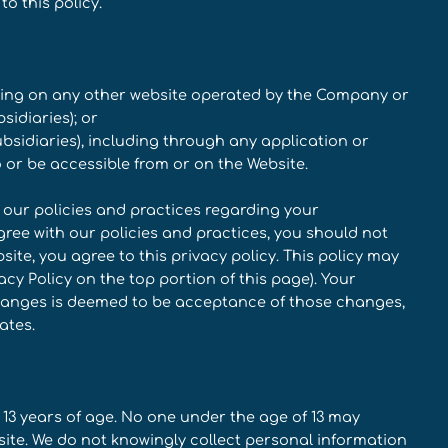
to this policy.
uding on any other website operated by the Company or
sidiaries); or
subsidiaries), including through any application or
o or be accessible from or on the Website.
d our policies and practices regarding your
agree with our policies and practices, you should not
site, you agree to this privacy policy. This policy may
y Policy on the top portion of this page). Your
changes is deemed to be acceptance of those changes,
ates.
 13 years of age. No one under the age of 13 may
site. We do not knowingly collect personal information