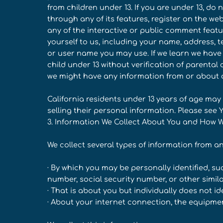
from children under 13. If you are under 13, do
through any of its features, register on the w
any of the interactive or public comment featu
yourself to us, including your name, address,
or user name you may use. If we learn we have
child under 13 without verification of parental c
we might have any information from or about a 
California residents under 13 years of age may
selling their personal information. Please see 
3. Information We Collect About You and How We
We collect several types of information from a
· By which you may be personally identified, s
number, social security number, or other simila
· That is about you but individually does not id
· About your internet connection, the equipme