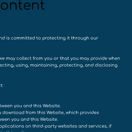
content
nd is committed to protecting it through our
n we may collect from you or that you may provide when
lecting, using, maintaining, protecting, and disclosing
t:
etween you and this Website.
 download from this Website, which provides
een you and this Website.
plications on third-party websites and services, if