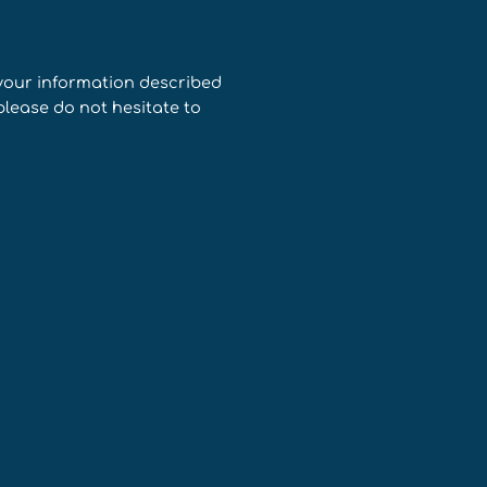
 your information described
please do not hesitate to