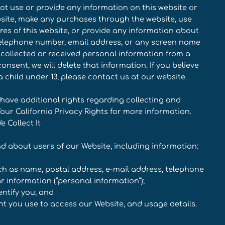
 not use or provide any information on this website or
ebsite, make any purchases through the website, use
res of this website, or provide any information about
 telephone number, email address, or any screen name
 collected or received personal information from a
onsent, we will delete that information. If you believe
child under 13, please contact us at our website.
 have additional rights regarding collecting and
Your California Privacy Rights for more information.
 Collect It
nd about users of our Website, including information:
uch as name, postal address, e-mail address, telephone
r information (“personal information”);
entify you; and
nt you use to access our Website, and usage details.