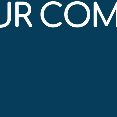
OUR CO