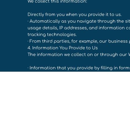
We collect this information:
Directly from you when you provide it to us.
· Automatically as you navigate through the si
usage details, IP addresses, and information 
tracking technologies.
· From third parties, for example, our business 
4. Information You Provide to Us
The information we collect on or through our 
· Information that you provide by filling in fo
at the time of registering to use our Website, s
requesting further services. We may also ask 
promotion sponsored by us or when you report
· Records and copies of your correspondence (i
· Your responses to surveys that we might ask
· Details of transactions you carry out through
may be required to provide financial informati
Your search queries on the Website.