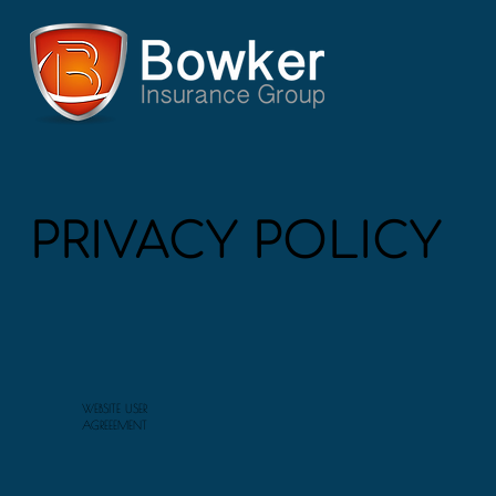
PRIVACY POLICY
WEBSITE USER
AGREEEMENT