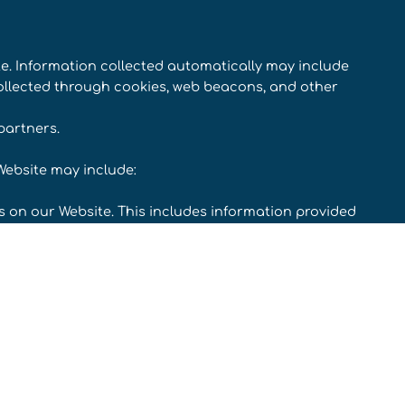
te. Information collected automatically may include
collected through cookies, web beacons, and other
partners.
Website may include:
rms on our Website. This includes information provided
ubscribing to our service, posting material, or
you for information when you enter a contest or
 a problem with our website.
ncluding email addresses) if you contact us.
 you to complete for research purposes.
 our Website and of the fulfillment of your orders. You
on through our Website before placing an order.