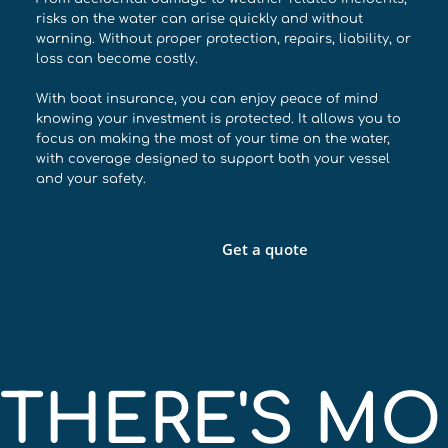
risks on the water can arise quickly and without
warning. Without proper protection, repairs, liability, or
loss can become costly.
With boat insurance, you can enjoy peace of mind
knowing your investment is protected. It allows you to
focus on making the most of your time on the water,
with coverage designed to support both your vessel
and your safety.
Get a quote
THERE'S MOR