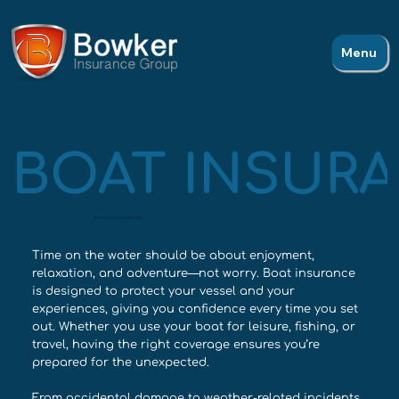
Menu
BOAT INSURA
SMOOTH SAILING STARTS HERE
Time on the water should be about enjoyment,
relaxation, and adventure—not worry. Boat insurance
is designed to protect your vessel and your
experiences, giving you confidence every time you set
out. Whether you use your boat for leisure, fishing, or
travel, having the right coverage ensures you’re
prepared for the unexpected.
From accidental damage to weather-related incidents,