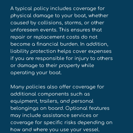
A typical policy includes coverage for 
physical damage to your boat, whether 
caused by collisions, storms, or other 
unforeseen events. This ensures that 
repair or replacement costs do not 
become a financial burden. In addition, 
liability protection helps cover expenses 
if you are responsible for injury to others 
or damage to their property while 
operating your boat. 
Many policies also offer coverage for 
additional components such as 
equipment, trailers, and personal 
belongings on board. Optional features 
may include assistance services or 
coverage for specific risks depending on 
how and where you use your vessel. 