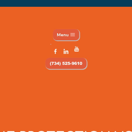
Menu
(734) 525-9610