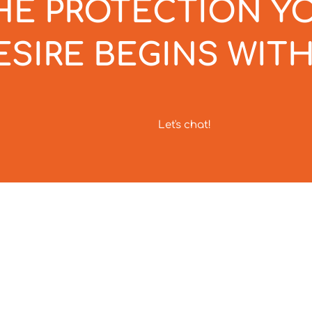
HE PROTECTION Y
ESIRE BEGINS WITH
Let's chat!