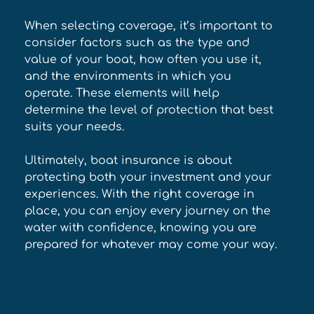
When selecting coverage, it’s important to 
consider factors such as the type and 
value of your boat, how often you use it, 
and the environments in which you 
operate. These elements will help 
determine the level of protection that best 
suits your needs. 
Ultimately, boat insurance is about 
protecting both your investment and your 
experiences. With the right coverage in 
place, you can enjoy every journey on the 
water with confidence, knowing you are 
prepared for whatever may come your way.