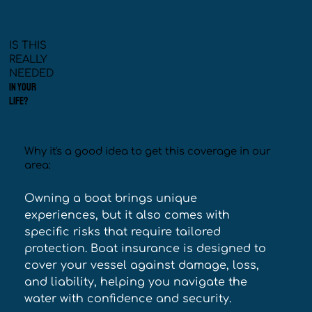
IS THIS
REALLY
NEEDED
IN YOUR
LIFE?
Why it's a good idea to get this coverage in our
area:
Owning a boat brings unique 
experiences, but it also comes with 
specific risks that require tailored 
protection. Boat insurance is designed to 
cover your vessel against damage, loss, 
and liability, helping you navigate the 
water with confidence and security. 