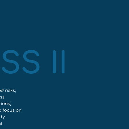
SS INS
d risks,
ess
ions,
to focus on
rty
ht