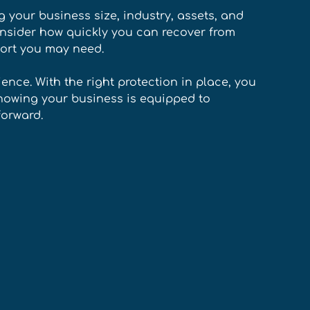
 your business size, industry, assets, and 
consider how quickly you can recover from 
ort you may need. 
ience. With the right protection in place, you 
nowing your business is equipped to 
orward.