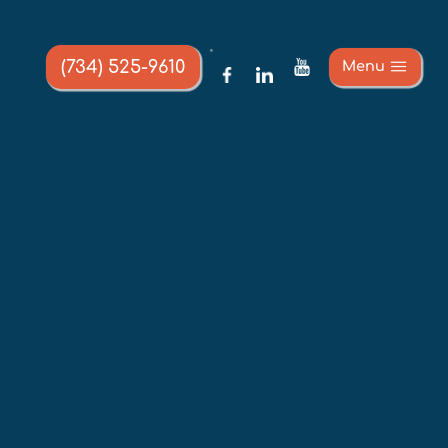
(734) 525-9610
Menu
URANCE 