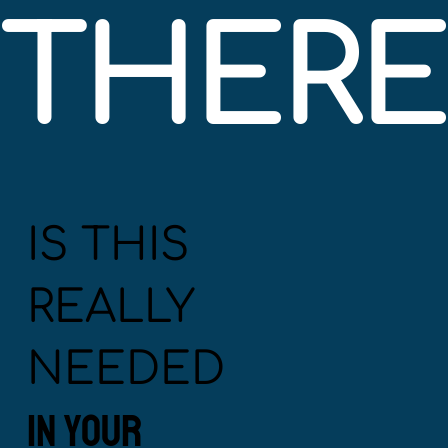
THERE'
IS THIS
REALLY
NEEDED
IN YOUR