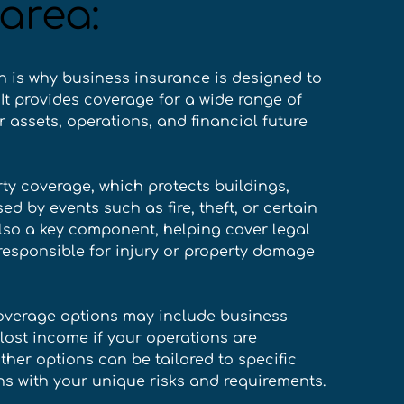
area:
h is why business insurance is designed to 
It provides coverage for a wide range of 
 assets, operations, and financial future 
ty coverage, which protects buildings, 
by events such as fire, theft, or certain 
also a key component, helping cover legal 
responsible for injury or property damage 
overage options may include business 
lost income if your operations are 
ther options can be tailored to specific 
ns with your unique risks and requirements. 