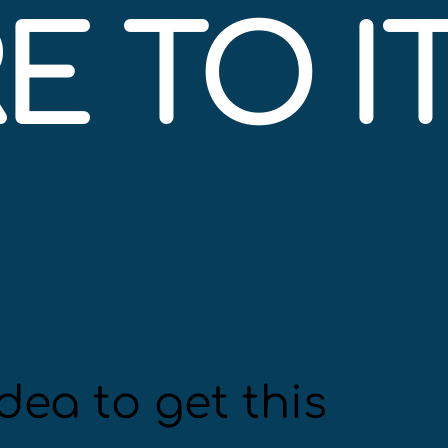
 TO IT
dea to get this