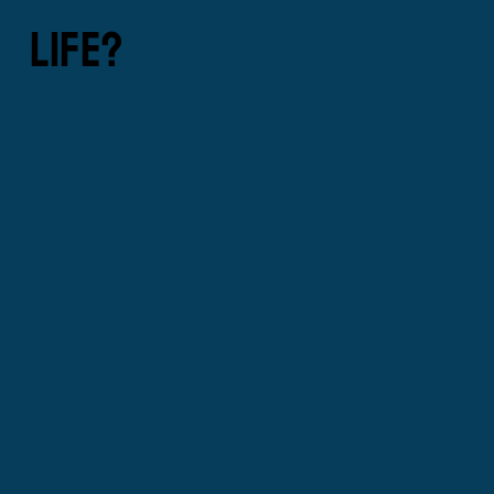
LIFE?