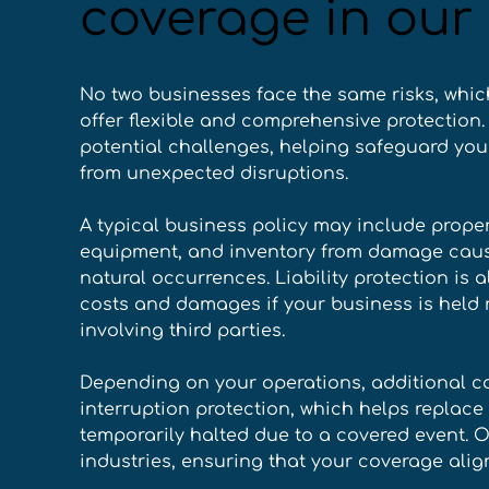
coverage in our 
No two businesses face the same risks, whic
offer flexible and comprehensive protection. 
potential challenges, helping safeguard your
from unexpected disruptions. 
A typical business policy may include proper
equipment, and inventory from damage caused 
natural occurrences. Liability protection is 
costs and damages if your business is held 
involving third parties. 
Depending on your operations, additional c
interruption protection, which helps replace 
temporarily halted due to a covered event. O
industries, ensuring that your coverage alig