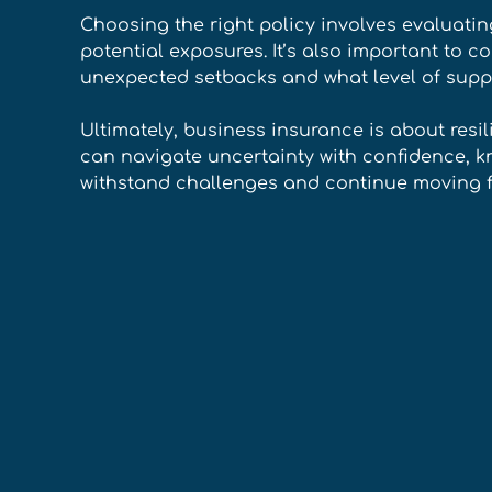
Choosing the right policy involves evaluating
potential exposures. It’s also important to 
unexpected setbacks and what level of supp
Ultimately, business insurance is about resil
can navigate uncertainty with confidence, k
withstand challenges and continue moving f