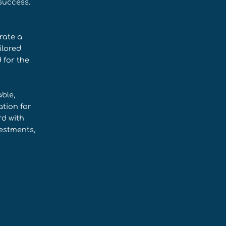
success.
rate a
ilored
 for the
ble,
tion for
rd with
estments,