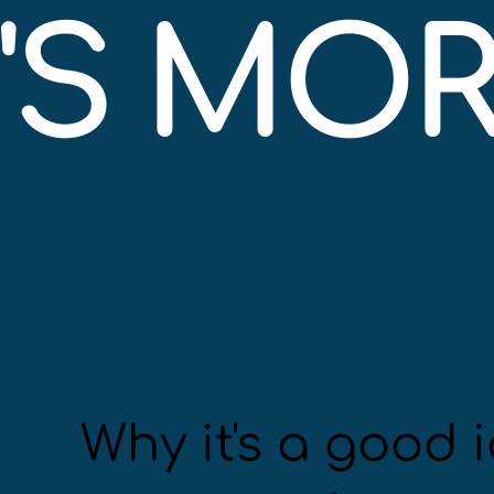
S MORE
Why it's a good i