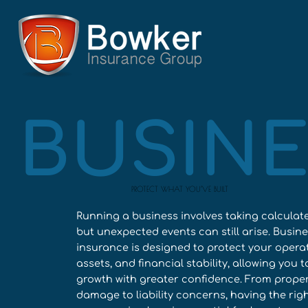
BUSINE
PROTECT WHAT YOU’VE BUILT
Running a business involves taking calculate
but unexpected events can still arise. Busin
insurance is designed to protect your operat
assets, and financial stability, allowing you 
growth with greater confidence. From prope
damage to liability concerns, having the rig