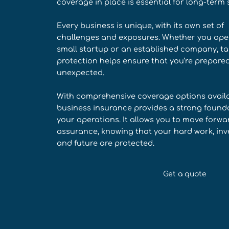
coverage in place is essential for long-term 
Every business is unique, with its own set of
challenges and exposures. Whether you ope
small startup or an established company, ta
protection helps ensure that you’re prepared
unexpected.
With comprehensive coverage options availa
business insurance provides a strong founda
your operations. It allows you to move forwa
assurance, knowing that your hard work, inv
and future are protected.
Get a quote