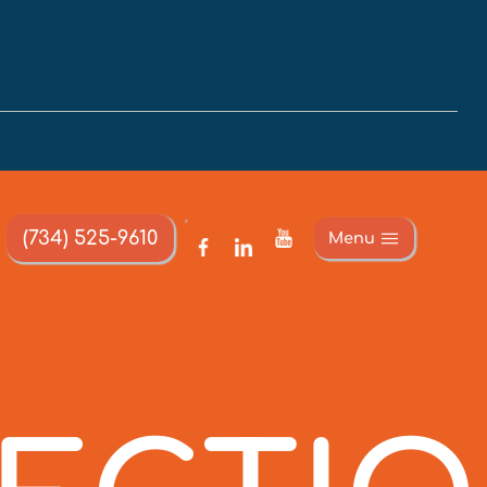
(734) 525-9610
Menu