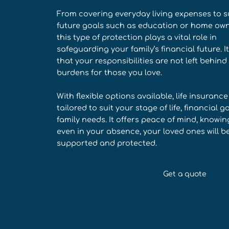
From covering everyday living expenses to 
future goals such as education or home own
this type of protection plays a vital role in
safeguarding your family’s financial future. I
that your responsibilities are not left behind
burdens for those you love.
With flexible options available, life insuranc
tailored to suit your stage of life, financial g
family needs. It offers peace of mind, knowin
even in your absence, your loved ones will b
supported and protected.
Get a quote