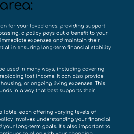
area:
ion for your loved ones, providing support 
passing, a policy pays out a benefit to your 
 immediate expenses and maintain their 
tial in ensuring long-term financial stability 
 be used in many ways, including covering 
 replacing lost income. It can also provide 
housing, or ongoing living expenses. This 
funds in a way that best supports their 
ailable, each offering varying levels of 
policy involves understanding your financial 
 your long-term goals. It’s also important to 
continues to align with your changing 