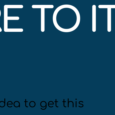
 TO IT
dea to get this