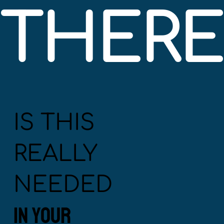
THERE'
IS THIS
REALLY
NEEDED
IN YOUR