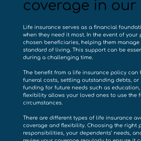
coverage in our 
Life insurance serves as a financial foundat
when they need it most. In the event of your 
chosen beneficiaries, helping them manage
standard of living. This support can be essen
during a challenging time. 
The benefit from a life insurance policy can
funeral costs, settling outstanding debts, or
funding for future needs such as education, 
flexibility allows your loved ones to use the 
circumstances. 
There are different types of life insurance av
coverage and flexibility. Choosing the right 
responsibilities, your dependents’ needs, and
review your coverage regularly to ensure it 