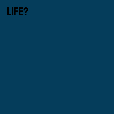
LIFE?