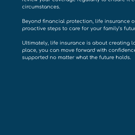
circumstances. 
Beyond financial protection, life insurance o
proactive steps to care for your family’s futu
Ultimately, life insurance is about creating l
place, you can move forward with confidence
supported no matter what the future holds.