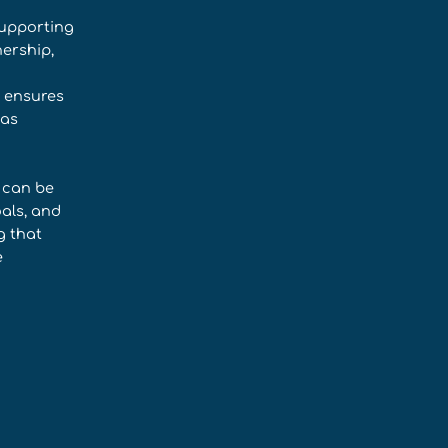
supporting
ership,
t ensures
 as
e can be
oals, and
g that
e