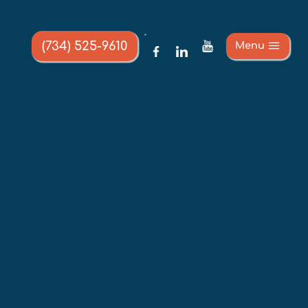
(734) 525-9610
Menu
E 