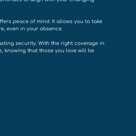
ffers peace of mind. It allows you to take 
re, even in your absence. 
asting security. With the right coverage in 
, knowing that those you love will be 