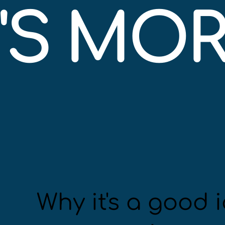
S MORE
Why it's a good i