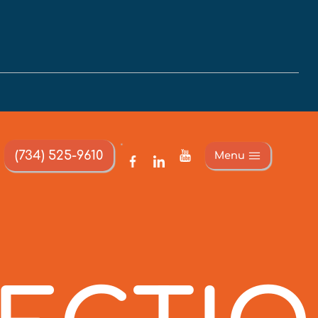
(734) 525-9610
Menu