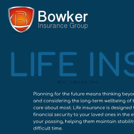
LIFE I
PROTECT THEIR FUTURE TODAY
Planning for the future means thinking bey
and considering the long-term wellbeing of 
care about most. Life insurance is designed 
financial security to your loved ones in the e
your passing, helping them maintain stabilit
difficult time.