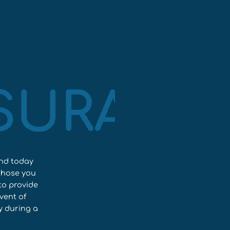
NSURANC
ond today
those you
to provide
vent of
y during a