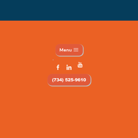
Menu
(734) 525-9610