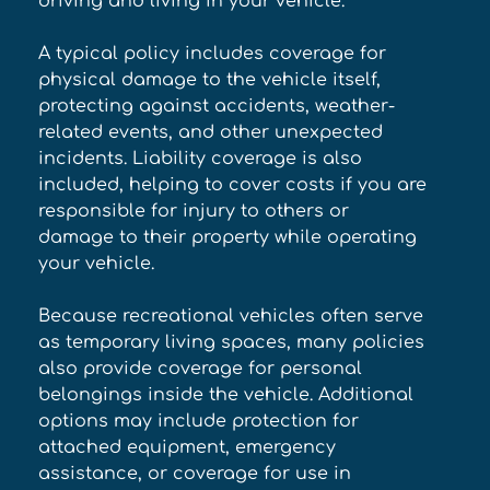
driving and living in your vehicle. 
A typical policy includes coverage for 
physical damage to the vehicle itself, 
protecting against accidents, weather-
related events, and other unexpected 
incidents. Liability coverage is also 
included, helping to cover costs if you are 
responsible for injury to others or 
damage to their property while operating 
your vehicle. 
Because recreational vehicles often serve 
as temporary living spaces, many policies 
also provide coverage for personal 
belongings inside the vehicle. Additional 
options may include protection for 
attached equipment, emergency 
assistance, or coverage for use in 