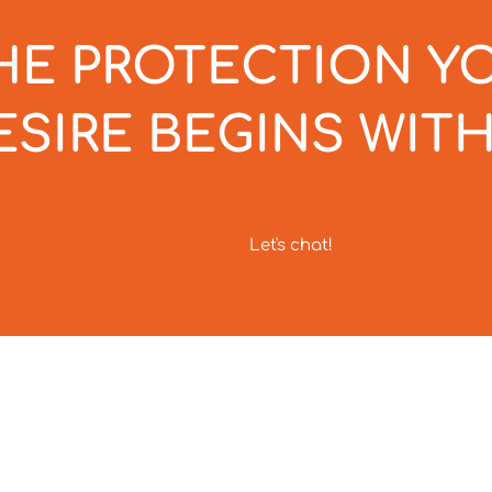
HE PROTECTION Y
ESIRE BEGINS WITH
Let's chat!