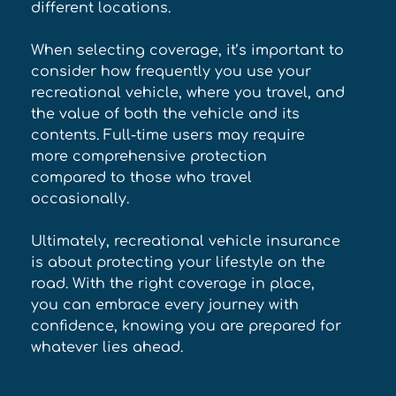
different locations. 
When selecting coverage, it’s important to 
consider how frequently you use your 
recreational vehicle, where you travel, and 
the value of both the vehicle and its 
contents. Full-time users may require 
more comprehensive protection 
compared to those who travel 
occasionally. 
Ultimately, recreational vehicle insurance 
is about protecting your lifestyle on the 
road. With the right coverage in place, 
you can embrace every journey with 
confidence, knowing you are prepared for 
whatever lies ahead.