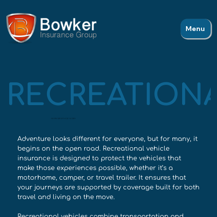
Menu
RECREATIONA
ADVENTURE WITHOUT WORRY
Adventure looks different for everyone, but for many, it
begins on the open road. Recreational vehicle
insurance is designed to protect the vehicles that
make those experiences possible, whether it’s a
motorhome, camper, or travel trailer. It ensures that
your journeys are supported by coverage built for both
travel and living on the move.
Recreational vehicles combine transportation and