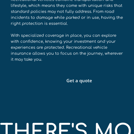
lifestyle, which means they come with unique risks that
standard policies may not fully address. From road
incidents to damage while parked or in use, having the
right protection is essential.
With specialized coverage in place, you can explore
with confidence, knowing your investment and your
experiences are protected. Recreational vehicle
insurance allows you to focus on the journey, wherever
it may take you.
Get a quote
THERE'S MOR