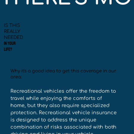
IS THIS
REALLY
NEEDED
IN YOUR
LIFE?
Why it's a good idea to get this coverage in our
area:
Recreational vehicles offer the freedom to 
travel while enjoying the comforts of 
home, but they also require specialized 
protection. Recreational vehicle insurance 
is designed to address the unique 
combination of risks associated with both 