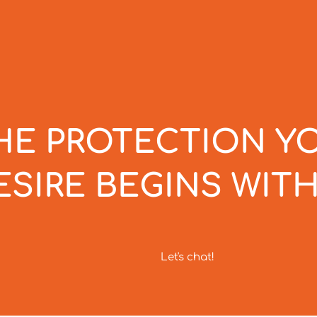
HE PROTECTION Y
ESIRE BEGINS WITH
Let's chat!