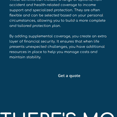
accident and health-related coverage to income
support and specialized protection. They are often
flexible and can be selected based on your personal
circumstances, allowing you to build a more complete
and tailored protection plan.
By adding supplemental coverage, you create an extra
layer of financial security. It ensures that when life
presents unexpected challenges, you have additional
resources in place to help you manage costs and
maintain stability.
Get a quote