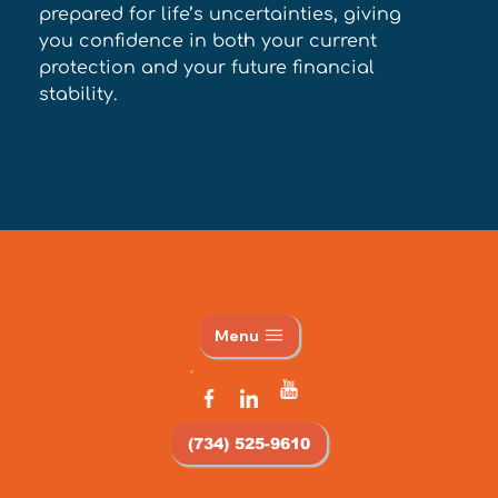
prepared for life’s uncertainties, giving 
you confidence in both your current 
protection and your future financial 
stability.
Menu
(734) 525-9610