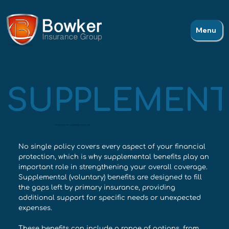
Menu
SUPPLEMENT
COVERAGE THAT COMPLETES THE PICTURE
No single policy covers every aspect of your financial
protection, which is why supplemental benefits play an
important role in strengthening your overall coverage.
Supplemental (voluntary) benefits are designed to fill
the gaps left by primary insurance, providing
additional support for specific needs or unexpected
expenses.
These benefits can include a range of options, from