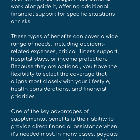
work alongside it, offering additional 
financial support for specific situations 
or risks. 
These types of benefits can cover a wide 
range of needs, including accident-
related expenses, critical illness support, 
hospital stays, or income protection. 
Because they are optional, you have the 
flexibility to select the coverage that 
aligns most closely with your lifestyle, 
health considerations, and financial 
priorities. 
One of the key advantages of 
supplemental benefits is their ability to 
provide direct financial assistance when 
it’s needed most. In many cases, payouts 