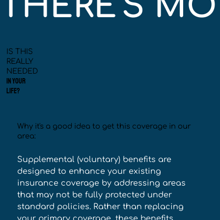
THERE'S MOR
IS THIS
REALLY
NEEDED
IN YOUR
LIFE?
Why it's a good idea to get this coverage in our
area:
Supplemental (voluntary) benefits are 
designed to enhance your existing 
insurance coverage by addressing areas 
that may not be fully protected under 
standard policies. Rather than replacing 
your primary coverage, these benefits 