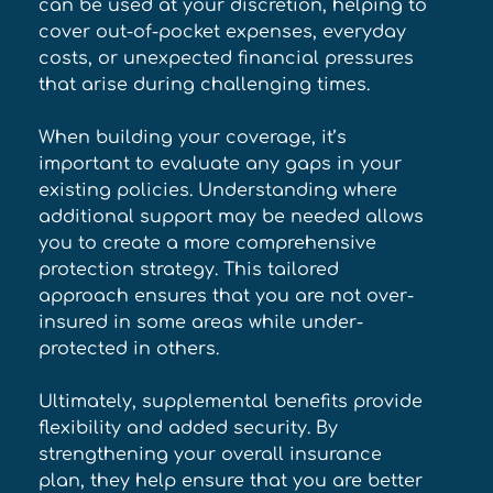
can be used at your discretion, helping to 
cover out-of-pocket expenses, everyday 
costs, or unexpected financial pressures 
that arise during challenging times. 
When building your coverage, it’s 
important to evaluate any gaps in your 
existing policies. Understanding where 
additional support may be needed allows 
you to create a more comprehensive 
protection strategy. This tailored 
approach ensures that you are not over-
insured in some areas while under-
protected in others. 
Ultimately, supplemental benefits provide 
flexibility and added security. By 
strengthening your overall insurance 
plan, they help ensure that you are better 