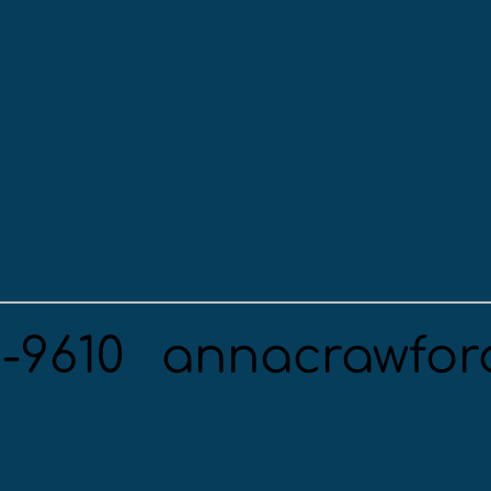
5-9610
annacrawfor