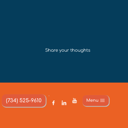
Share your thoughts
(734) 525-9610
Menu