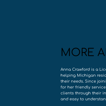
MORE A
Anna Crawford is a Lic
helping Michigan resid
their needs. Since join
for her friendly servic
clients through their 
and easy to understan