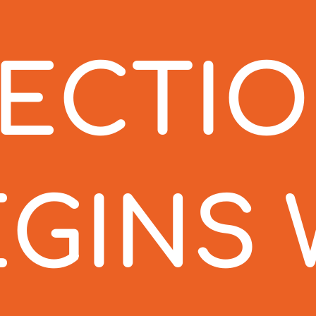
TECTI
EGINS 