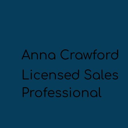
Anna Crawford
Licensed Sales
Professional