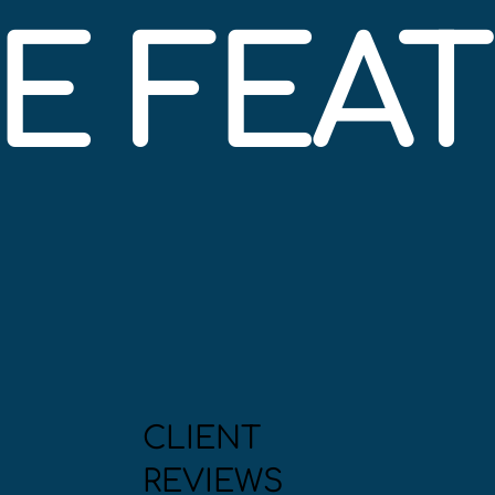
BE FEA
CLIENT
REVIEWS