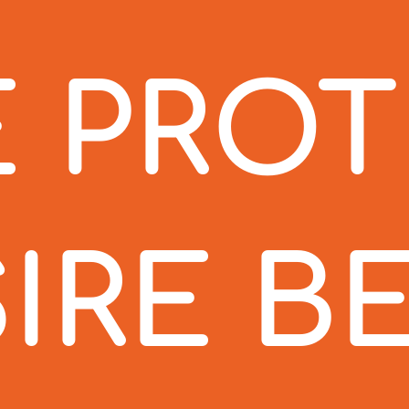
 PRO
IRE B