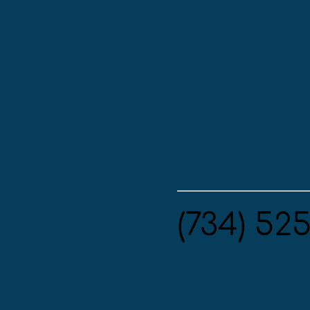
(734) 52