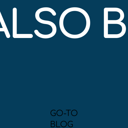
 ALSO 
GO-TO
BLOG