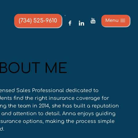
(734) 525-9610
Menu
BOUT ME
ensed Sales Professional dedicated to 
ents find the right insurance coverage for 
ing the team in 2014, she has built a reputation 
e and attention to detail. Anna enjoys guiding 
insurance options, making the process simple 
d.