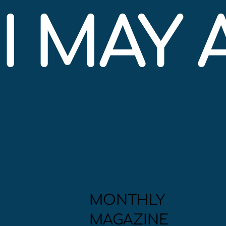
I MAY
MONTHLY
MAGAZINE