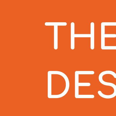
THE
DES