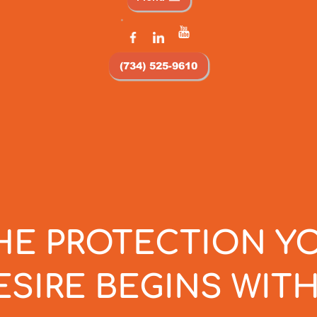
(734) 525-9610
HE PROTECTION Y
ESIRE BEGINS WITH