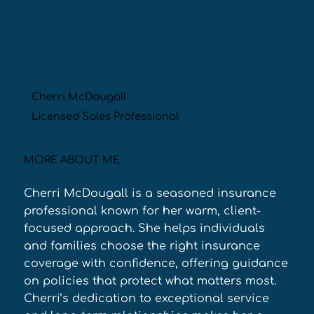
Cherri McDougall
Licensed Sales Professional
MORE ABOUT ME
Cherri McDougall is a seasoned insurance 
professional known for her warm, client-
focused approach. She helps individuals 
and families choose the right insurance 
coverage with confidence, offering guidance 
on policies that protect what matters most. 
Cherri’s dedication to exceptional service 