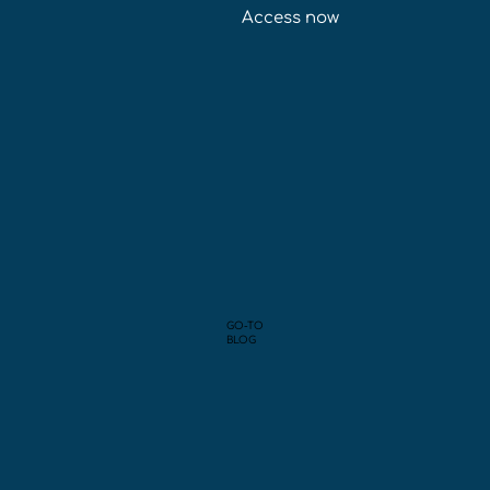
Access now
GO-TO
BLOG