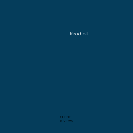
Read all
CLIENT
REVIEWS