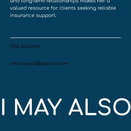
and long-term relationships makes her a 
valued resource for clients seeking reliable 
insurance support.
(734) 525-9610
cmcdougall@allstate.com
I MAY ALSO