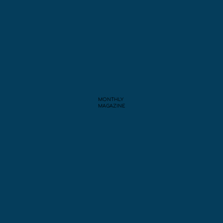
MONTHLY
MAGAZINE