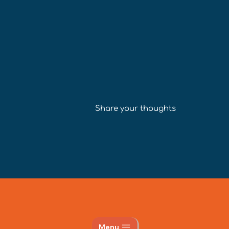
Share your thoughts
Menu