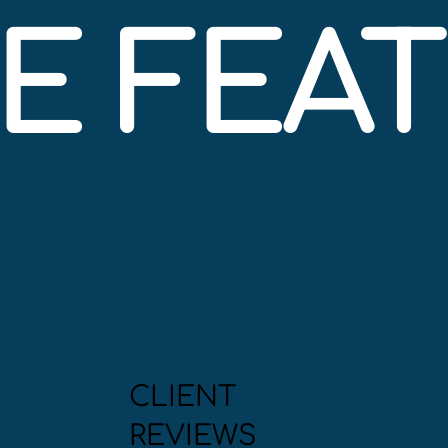
BE FEA
CLIENT
REVIEWS