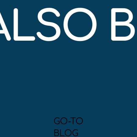
 ALSO 
GO-TO
BLOG