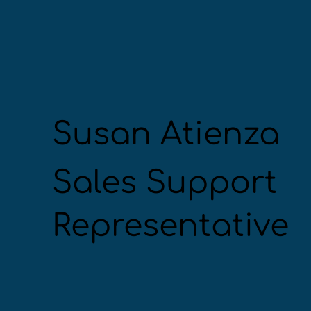
Susan Atienza
Sales Support
Representative