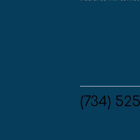
(734) 52