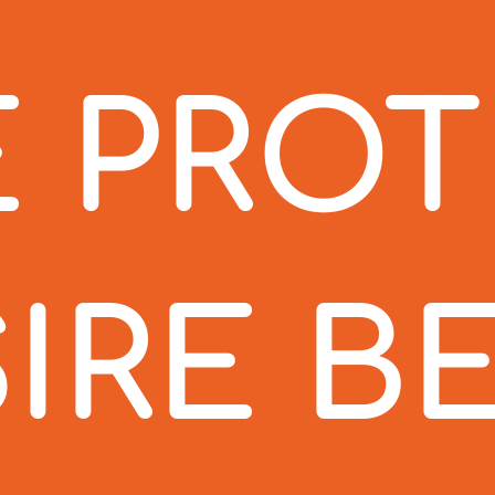
 PRO
IRE B