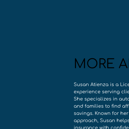
MORE A
Susan Atienza is a Lic
experience serving cli
She specializes in aut
and families to find a
savings. Known for he
approach, Susan helps 
insurance with confid