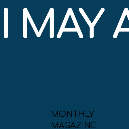
I MAY
MONTHLY
MAGAZINE