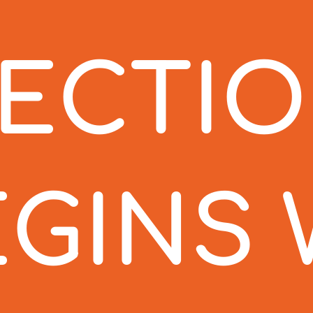
TECTI
EGINS 