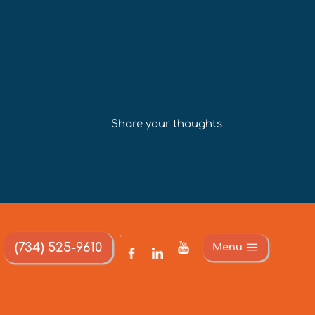
Share your thoughts
(734) 525-9610
Menu