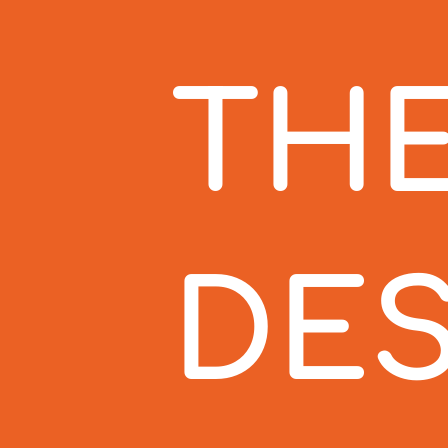
THE
DES