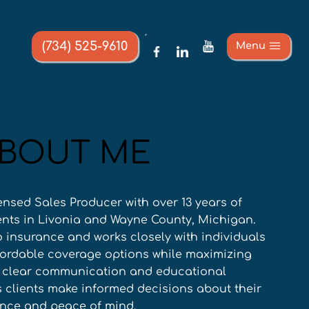
(734) 525-9610
Menu
BOUT ME
ensed Sales Producer with over 13 years of 
ents in Livonia and Wayne County, Michigan. 
o insurance and works closely with individuals 
ffordable coverage options while maximizing 
r clear communication and educational 
clients make informed decisions about their 
ence and peace of mind.