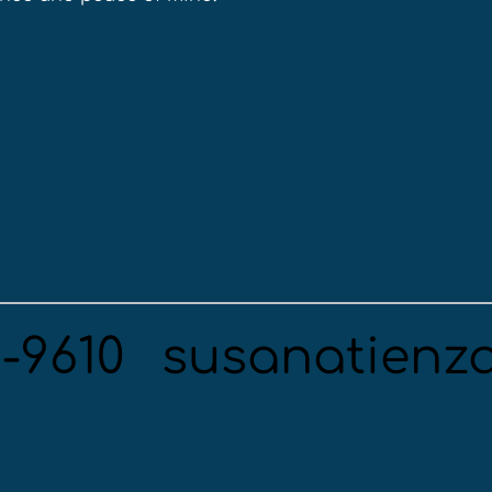
5-9610
susanatienz