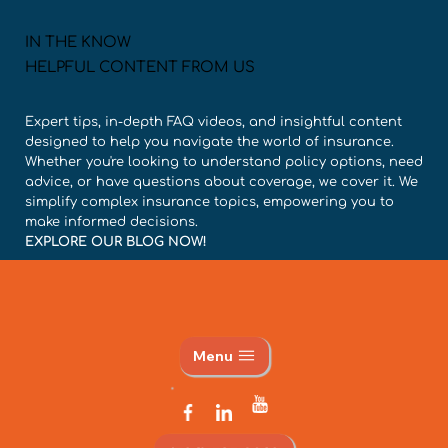
IN THE KNOW
HELPFUL CONTENT FROM US
Expert tips, in-depth FAQ videos, and insightful content
designed to help you navigate the world of insurance.
Whether you're looking to understand policy options, need
advice, or have questions about coverage, we cover it. We
simplify complex insurance topics, empowering you to
make informed decisions.
EXPLORE OUR BLOG NOW!
Menu