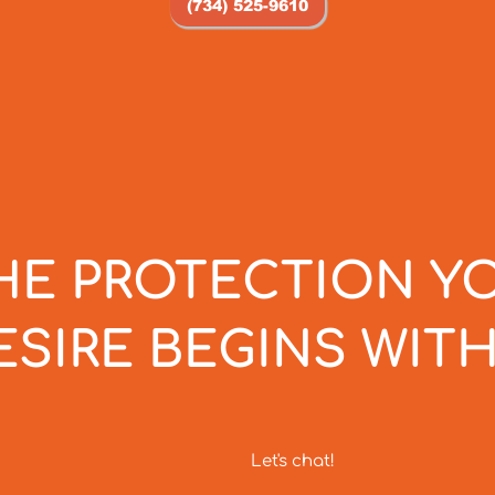
(734) 525-9610
HE PROTECTION Y
ESIRE BEGINS WITH
Let's chat!