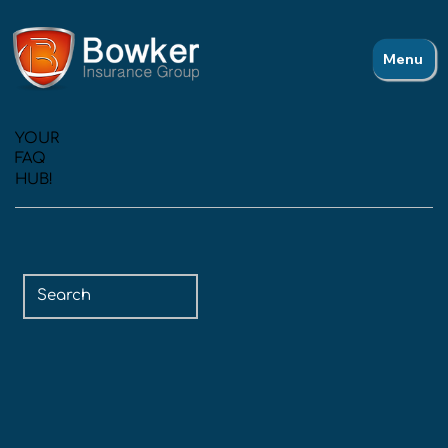
Menu
YOUR
FAQ
HUB!