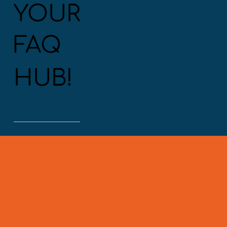
YOUR
FAQ
HUB!