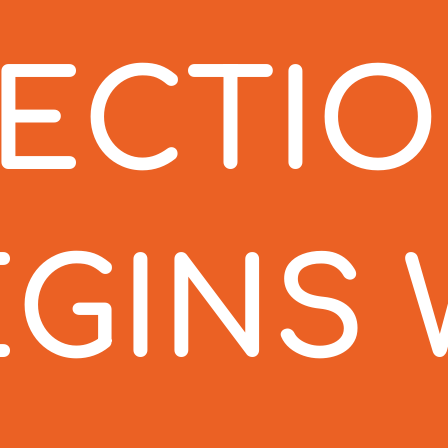
TECTI
EGINS 