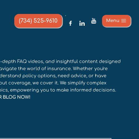
(734) 525-9610
Menu
in-depth FAQ videos, and insightful content designed
avigate the world of insurance. Whether you're
derstand policy options, need advice, or have
ut coverage, we cover it. We simplify complex
pics, empowering you to make informed decisions.
R BLOG NOW!