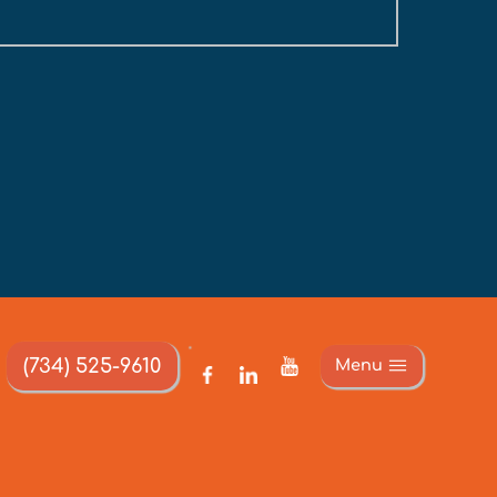
(734) 525-9610
Menu