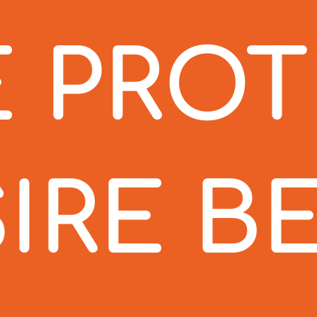
 PRO
IRE B