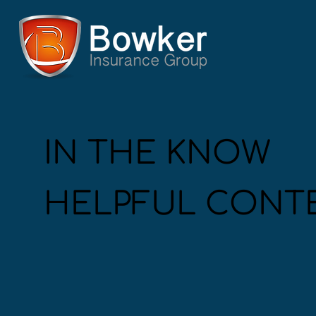
IN THE KNOW
HELPFUL CONT