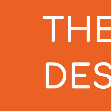
THE
DES