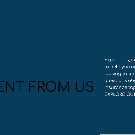
Expert tips, 
to help you n
looking to un
questions abo
ENT FROM US
insurance to
EXPLORE OU